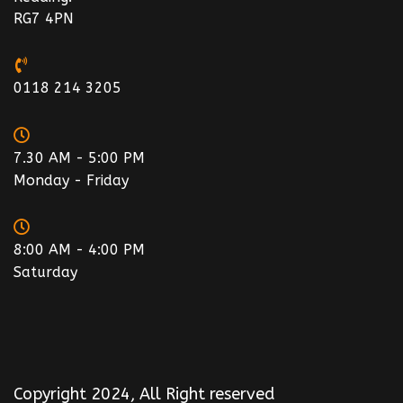
RG7 4PN
0118 214 3205
7.30 AM - 5:00 PM
Monday - Friday
8:00 AM - 4:00 PM
Saturday
Copyright 2024, All Right reserved