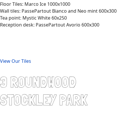
Floor Tiles: Marco Ice 1000x1000
Wall tiles: PassePartout Bianco and Neo mint 600x300
Tea point: Mystic White 60x250
Reception desk: PassePartout Avorio 600x300
View Our Tiles
3 ROUNDWOOD
STOCKLEY PARK