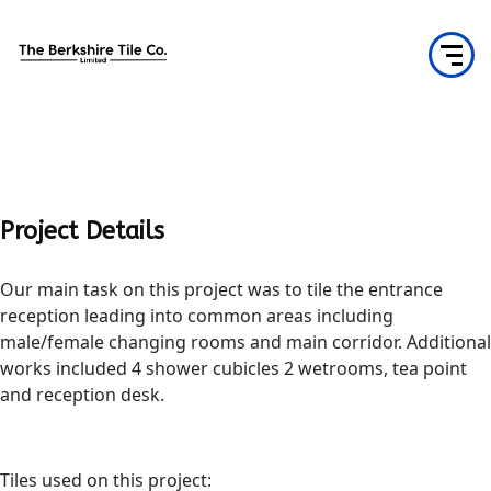
Project Details
Our main task on this project was to tile the entrance
reception leading into common areas including
male/female changing rooms and main corridor. Additional
works included 4 shower cubicles 2 wetrooms, tea point
and reception desk.
Tiles used on this project: