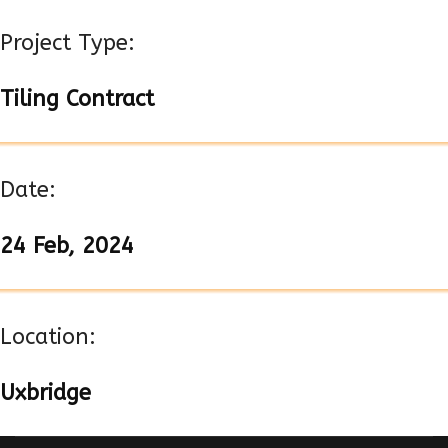
Project Type:
Tiling Contract
Date:
24 Feb, 2024
Location:
Uxbridge