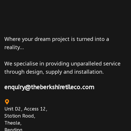
Where your dream project is turned into a
reality...
We specialise in providing unparalleled service
through design, supply and installation.
enquiry@theberkshiretileco.com
Unit D2, Access 12,
Station Road,
Theale,
Reading.